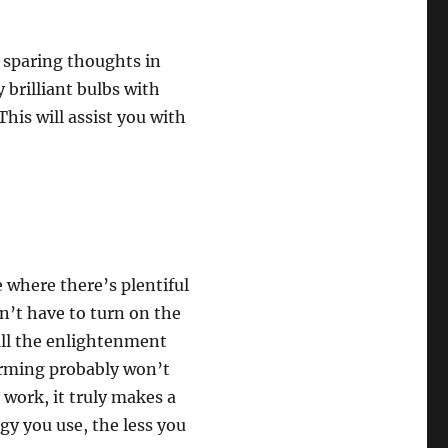
y sparing thoughts in
brilliant bulbs with
his will assist you with
e where there’s plentiful
n’t have to turn on the
 all the enlightenment
warming probably won’t
 work, it truly makes a
rgy you use, the less you