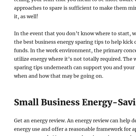
approaches to spare is sufficient to make them min
it, as well!
In the event that you don’t know where to start, 
the best business energy sparing tips to help kick 
funds. In the work environment, the primary concer
utilize energy where it’s not totally required. The
sparing tips underneath can support you and your
when and how that may be going on.
Small Business Energy-Savi
Get an energy review. An energy review can help 
energy use and offer a reasonable framework for a