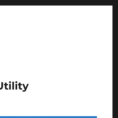
tility