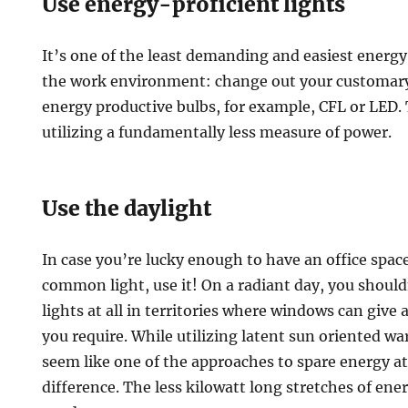
Use energy-proficient lights
It’s one of the least demanding and easiest energ
the work environment: change out your customary 
energy productive bulbs, for example, CFL or LED. T
utilizing a fundamentally less measure of power.
Use the daylight
In case you’re lucky enough to have an office spac
common light, use it! On a radiant day, you should
lights at all in territories where windows can give
you require. While utilizing latent sun oriented 
seem like one of the approaches to spare energy at
difference. The less kilowatt long stretches of ene