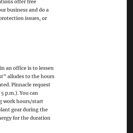
tions offer free
our business and do a
 protection issues, or
n an office is to lessen
st” alludes to the hours
vated. Pinnacle request
 5 p.m.). You can
ng work hours/start
lant gear during the
ergy for the duration