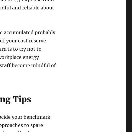
dful and reliable about
we accumulated probably
off your cost reserve
n is to try not to
 workplace energy
 staff become mindful of
ng Tips
decide your benchmark
pproaches to spare