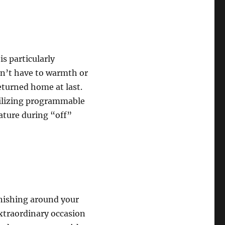
is particularly
on’t have to warmth or
eturned home at last.
tilizing programmable
ature during “off”
finishing around your
extraordinary occasion