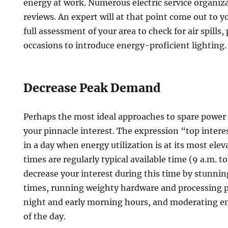
energy at work. Numerous electric service organiza
reviews. An expert will at that point come out to y
full assessment of your area to check for air spills,
occasions to introduce energy-proficient lighting.
Decrease Peak Demand
Perhaps the most ideal approaches to spare power i
your pinnacle interest. The expression “top intere
in a day when energy utilization is at its most ele
times are regularly typical available time (9 a.m. to
decrease your interest during this time by stunni
times, running weighty hardware and processing p
night and early morning hours, and moderating en
of the day.