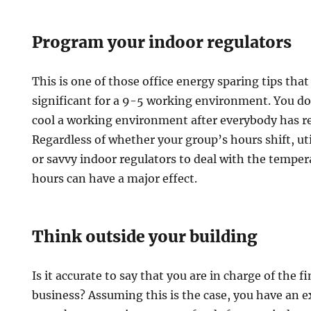
Program your indoor regulators
This is one of those office energy sparing tips that 
significant for a 9-5 working environment. You d
cool a working environment after everybody has r
Regardless of whether your group’s hours shift, u
or savvy indoor regulators to deal with the temper
hours can have a major effect.
Think outside your building
Is it accurate to say that you are in charge of the 
business? Assuming this is the case, you have an 