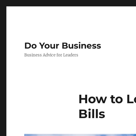
Do Your Business
Business Advice for Leaders
How to L
Bills