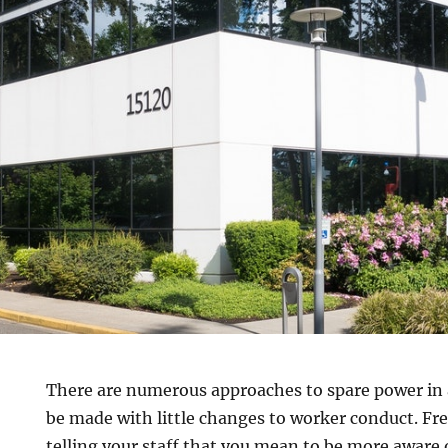
There are numerous approaches to spare power in 
be made with little changes to worker conduct. Fre
telling your staff that you mean to be more aware