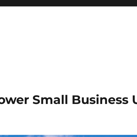
ower Small Business U