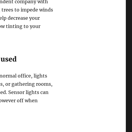
endent company with
g trees to impede winds
help decrease your
w tinting to your
 used
normal office, lights
ms, or gathering rooms,
zed. Sensor lights can
however off when