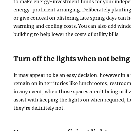
to make energy-investment funds for your indep
energy-proficient arranging. Deliberately plantin
or give conceal on blistering late spring days can 
warming and cooling costs. You can also add windo
building to help lower the costs of utility bills
Turn off the lights when not being
It may appear to be an easy decision, however in a 
remain on in territories like lunchrooms, restroo
in any event, when those spaces aren’t being utili
assist with keeping the lights on when required, 
they’re definitely not.