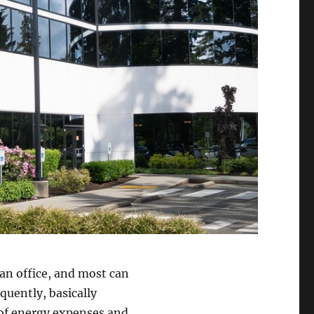
an office, and most can
quently, basically
 of energy expenses and